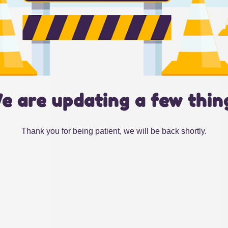
e are updating a few thin
Thank you for being patient, we will be back shortly.