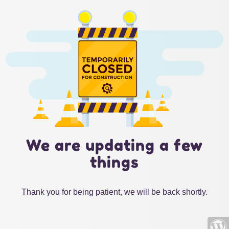
We are updating a few
things
Thank you for being patient, we will be back shortly.