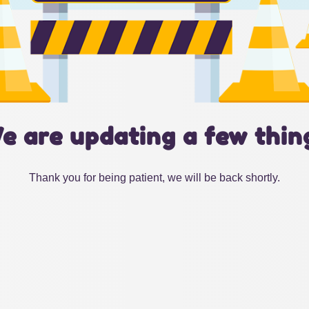
e are updating a few thin
Thank you for being patient, we will be back shortly.