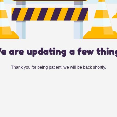
e are updating a few thin
Thank you for being patient, we will be back shortly.