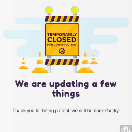
We are updating a few
things
Thank you for being patient, we will be back shortly.