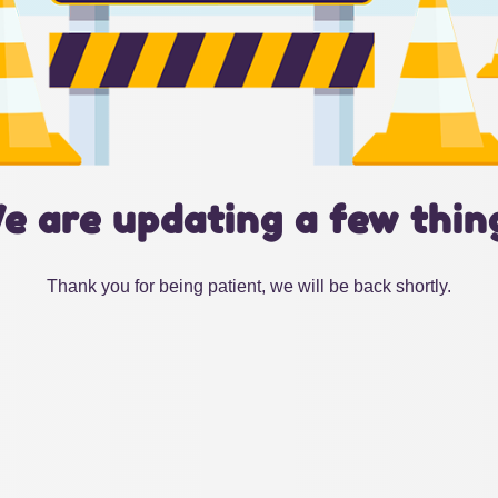
e are updating a few thin
Thank you for being patient, we will be back shortly.