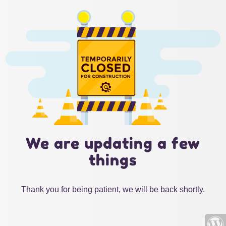
We are updating a few
things
Thank you for being patient, we will be back shortly.