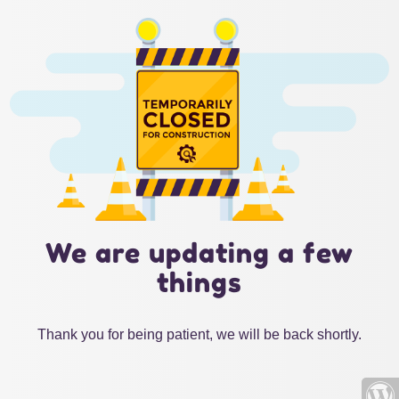
We are updating a few
things
Thank you for being patient, we will be back shortly.