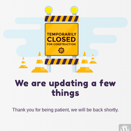
We are updating a few
things
Thank you for being patient, we will be back shortly.