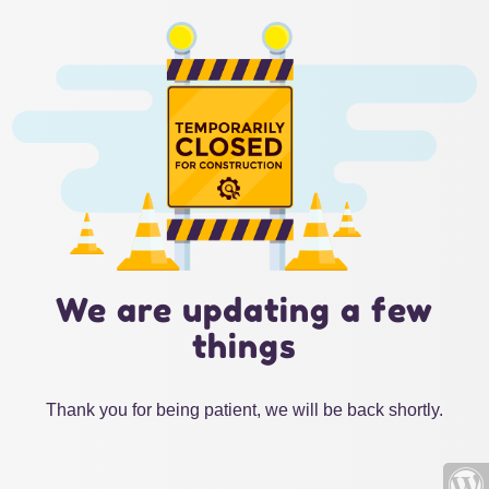
We are updating a few
things
Thank you for being patient, we will be back shortly.