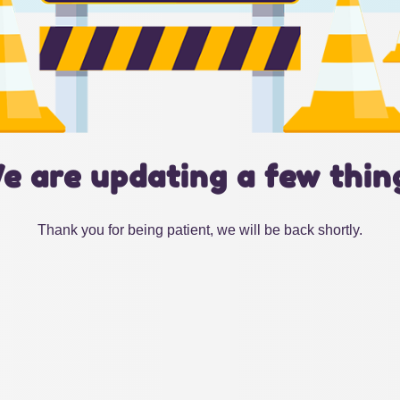
e are updating a few thin
Thank you for being patient, we will be back shortly.