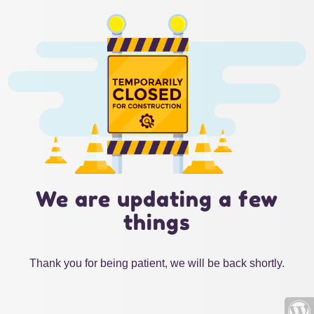
We are updating a few
things
Thank you for being patient, we will be back shortly.