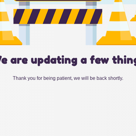
e are updating a few thin
Thank you for being patient, we will be back shortly.